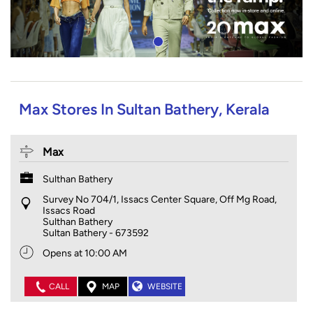
Max Stores In Sultan Bathery, Kerala
Max
Sulthan Bathery
Survey No 704/1, Issacs Center Square, Off Mg Road,
Issacs Road
Sulthan Bathery
Sultan Bathery
-
673592
Opens at 10:00 AM
CALL
MAP
WEBSITE