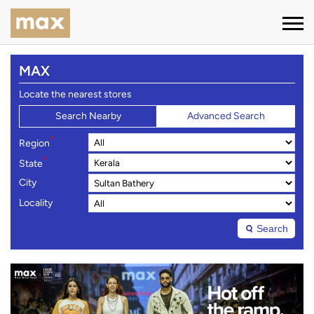
MAX
Locate the nearest stores
Search Nearby
Advanced Search
*
Region
*
State
City
Locality
Search