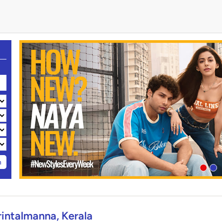
h
rintalmanna, Kerala