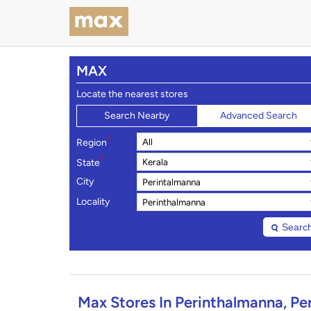
MAX
Locate the nearest stores
Search Nearby
Advanced Search
*
Region
*
State
City
Locality
Searc
Max Stores In Perinthalmanna, Pe