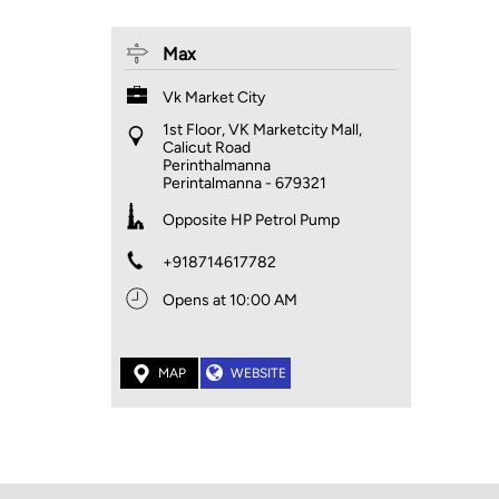
Max
Vk Market City
1st Floor, VK Marketcity Mall,
Calicut Road
Perinthalmanna
Perintalmanna
-
679321
Opposite HP Petrol Pump
+918714617782
Opens at 10:00 AM
MAP
WEBSITE