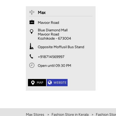
Max
Mavoor Road
Blue Diamond Mall
Mavoor Road
Kozhikode
-
673004
Opposite Moffusil Bus Stand
+918714569997
Open until 09:30 PM
MAP
WEBSITE
Max Stores
Fashion Store in Kerala
Fashion Stor