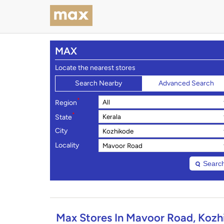
MAX
Locate the nearest stores
Search Nearby
Advanced Search
*
Region
*
State
City
Locality
Searc
Max Stores In Mavoor Road, Kozhi