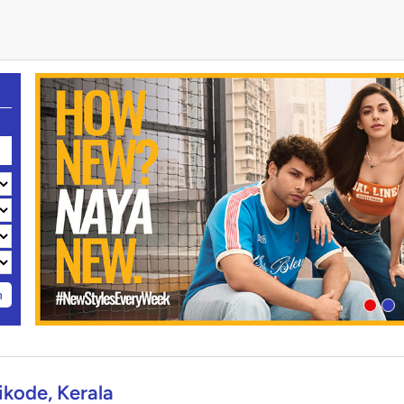
h
kode, Kerala