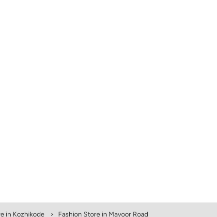
e in Kozhikode
Fashion Store in Mavoor Road