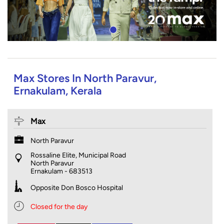
Max Stores In North Paravur,
Ernakulam, Kerala
Max
North Paravur
Rossaline Elite, Municipal Road
North Paravur
Ernakulam
-
683513
Opposite Don Bosco Hospital
Closed for the day