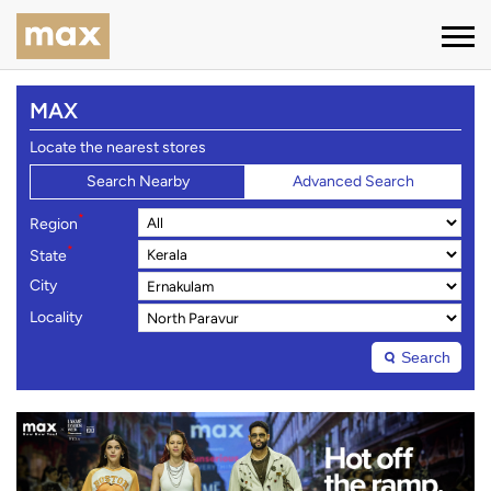
MAX
Locate the nearest stores
Search Nearby
Advanced Search
*
Region
*
State
City
Locality
Search