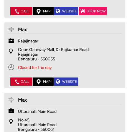
CALL
MAP
WEBSITE
SHOP NOW
Max
Rajajinagar
Orion Gateway Mall, Dr Rajkumar Road
Rajajinagar
Bengaluru
-
560055
Closed for the day
CALL
MAP
WEBSITE
Max
Uttarahalli Main Road
No 45
Uttarahalli Main Road
Bengaluru
-
560061