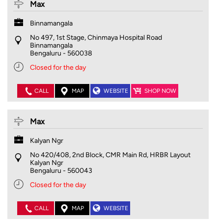
Max
Binnamangala
No 497, 1st Stage, Chinmaya Hospital Road
Binnamangala
Bengaluru
-
560038
Closed for the day
CALL
MAP
WEBSITE
SHOP NOW
Max
Kalyan Ngr
No 420/408, 2nd Block, CMR Main Rd, HRBR Layout
Kalyan Ngr
Bengaluru
-
560043
Closed for the day
CALL
MAP
WEBSITE