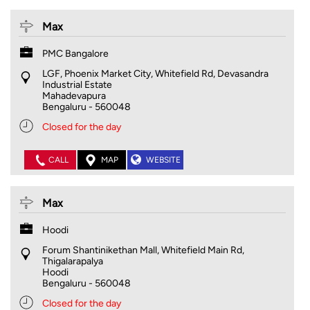
Max
PMC Bangalore
LGF, Phoenix Market City, Whitefield Rd, Devasandra
Industrial Estate
Mahadevapura
Bengaluru
-
560048
Closed for the day
CALL
MAP
WEBSITE
Max
Hoodi
Forum Shantinikethan Mall, Whitefield Main Rd,
Thigalarapalya
Hoodi
Bengaluru
-
560048
Closed for the day