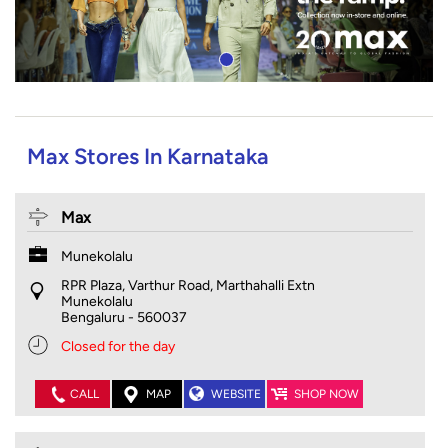
Max Stores In Karnataka
Max
Munekolalu
RPR Plaza, Varthur Road, Marthahalli Extn
Munekolalu
Bengaluru
-
560037
Closed for the day
CALL
MAP
WEBSITE
SHOP NOW