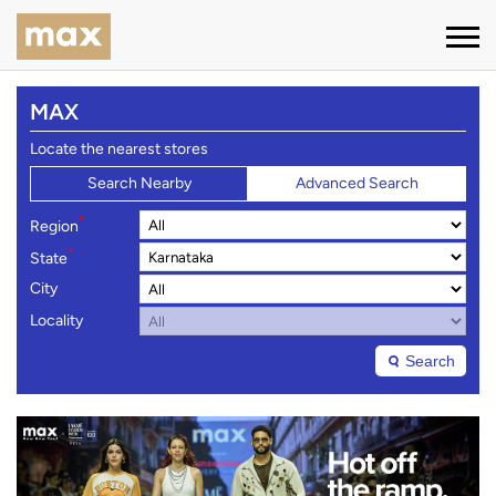
MAX
Locate the nearest stores
Search Nearby
Advanced Search
*
Region
*
State
City
Locality
Search