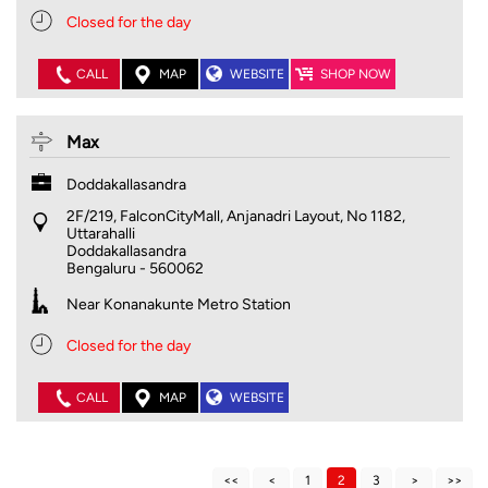
Closed for the day
CALL
MAP
WEBSITE
SHOP NOW
Max
Doddakallasandra
2F/219, FalconCityMall, Anjanadri Layout, No 1182,
Uttarahalli
Doddakallasandra
Bengaluru
-
560062
Near Konanakunte Metro Station
Closed for the day
CALL
MAP
WEBSITE
1
2
3