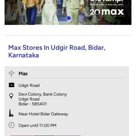
Max Stores In Udgir Road, Bidar,
Karnataka
Max
Udgir Road
Devi Colony, Bank Colony
Udgir Road
Bidar
-
585401
Near Hotel Bidar Gateway
Open until 11:00 PM