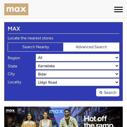
MAX
Locate the nearest stores
Search Nearby
Advanced Search
*
Region
*
State
City
Locality
Search