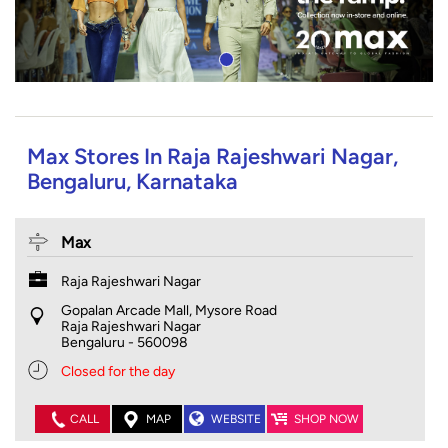
Max Stores In Raja Rajeshwari Nagar,
Bengaluru, Karnataka
Max
Raja Rajeshwari Nagar
Gopalan Arcade Mall, Mysore Road
Raja Rajeshwari Nagar
Bengaluru
-
560098
Closed for the day
CALL
MAP
WEBSITE
SHOP NOW