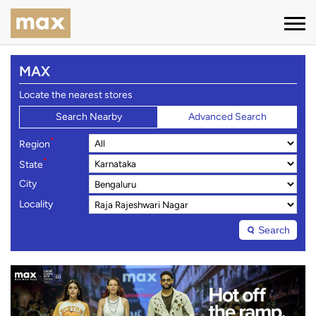
MAX
Locate the nearest stores
Search Nearby
Advanced Search
*
Region
*
State
City
Locality
Search