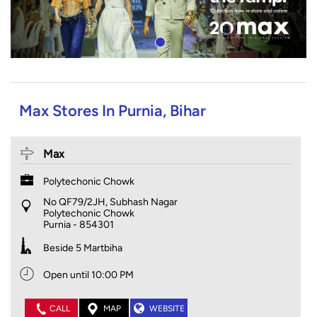
Max Stores In Purnia, Bihar
Max
Polytechonic Chowk
No QF79/2JH, Subhash Nagar
Polytechonic Chowk
Purnia
-
854301
Beside 5 Martbiha
Open until 10:00 PM
CALL
MAP
WEBSITE