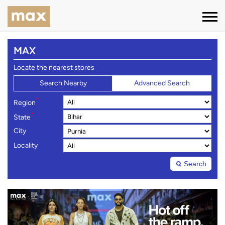
MAX
Locate the nearest stores
Search Nearby
Advanced Search
*
Region
*
State
City
Locality
Search