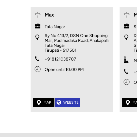
Max
M
Tata Nagar
S
Sy No 413/2, DSN One Shopping
D
Mall, Pudimadaka Road, Anakapalli
A
Tata Nagar
S
Tirupati
-
517501
T
+918121038707
N
Open until 10:00 PM
+
O
MAP
WEBSITE
M