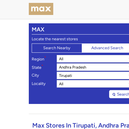
MAX
Locate the nearest stores
Search Nearby
Advanced Search
*
Region
*
State
City
Locality
Searc
Max Stores In Tirupati, Andhra Pr