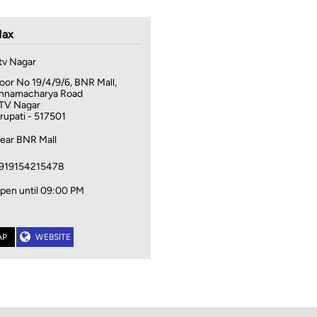
ax
tv Nagar
oor No 19/4/9/6, BNR Mall,
nnamacharya Road
TV Nagar
irupati
-
517501
ear BNR Mall
919154215478
pen until 09:00 PM
AP
WEBSITE