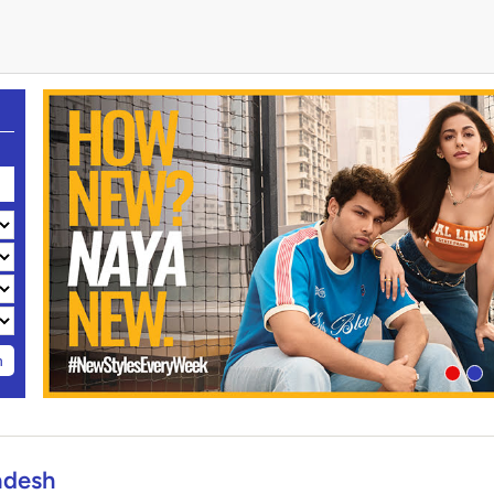
h
adesh