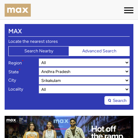
MAX
Locate the nearest stores
Search Nearby
Advanced Search
*
Region
*
State
City
Locality
Search