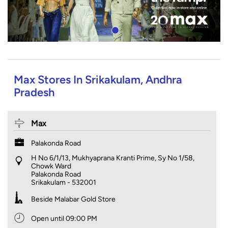
Max Stores In Srikakulam, Andhra
Pradesh
Max
Palakonda Road
H No 6/1/13, Mukhyaprana Kranti Prime, Sy No 1/58,
Chowk Ward
Palakonda Road
Srikakulam
-
532001
Beside Malabar Gold Store
Open until 09:00 PM