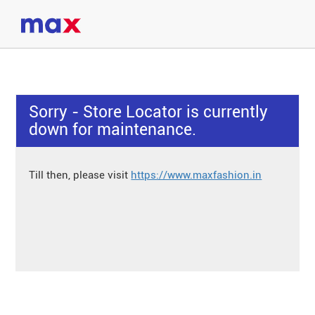
Sorry - Store Locator is currently
down for maintenance.
Till then, please visit
https://www.maxfashion.in