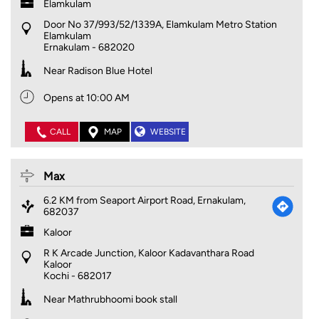
Elamkulam
Door No 37/993/52/1339A, Elamkulam Metro Station
Elamkulam
Ernakulam
-
682020
Near Radison Blue Hotel
Opens at 10:00 AM
CALL
MAP
WEBSITE
Max
6.2 KM from Seaport Airport Road, Ernakulam,
682037
Kaloor
R K Arcade Junction, Kaloor Kadavanthara Road
Kaloor
Kochi
-
682017
Near Mathrubhoomi book stall