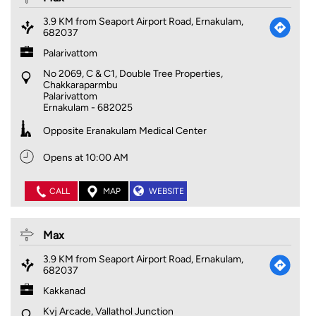
3.9 KM from Seaport Airport Road, Ernakulam,
682037
Palarivattom
No 2069, C & C1, Double Tree Properties,
Chakkaraparmbu
Palarivattom
Ernakulam
-
682025
Opposite Eranakulam Medical Center
Opens at 10:00 AM
CALL
MAP
WEBSITE
Max
3.9 KM from Seaport Airport Road, Ernakulam,
682037
Kakkanad
Kvj Arcade, Vallathol Junction