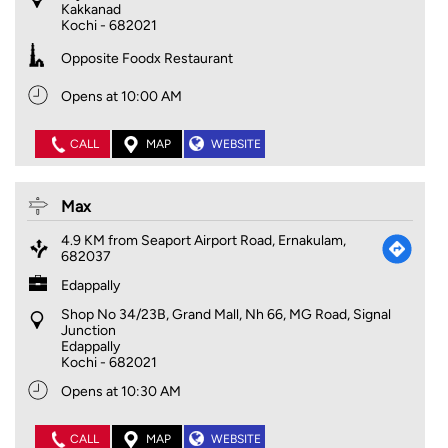
Kakkanad
Kochi
-
682021
Opposite Foodx Restaurant
Opens at 10:00 AM
CALL
MAP
WEBSITE
Max
4.9 KM from Seaport Airport Road, Ernakulam,
682037
Edappally
Shop No 34/23B, Grand Mall, Nh 66, MG Road, Signal
Junction
Edappally
Kochi
-
682021
Opens at 10:30 AM
CALL
MAP
WEBSITE