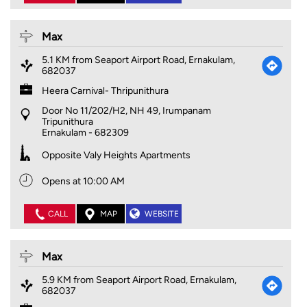
Max
5.1 KM from Seaport Airport Road, Ernakulam,
682037
Heera Carnival- Thripunithura
Door No 11/202/H2, NH 49, Irumpanam
Tripunithura
Ernakulam
-
682309
Opposite Valy Heights Apartments
Opens at 10:00 AM
CALL
MAP
WEBSITE
Max
5.9 KM from Seaport Airport Road, Ernakulam,
682037