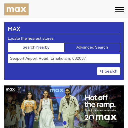
MAX
Locate the nearest stores
Search Nearby
Advanced Search
Search