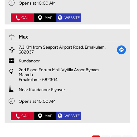
Opens at 10:00 AM
CALL
MAP
WEBSITE
Max
7.3 KM from Seaport Airport Road, Ernakulam,
682037
Kundanoor
2nd Floor, Forum Mall, Vytilla Aroor Bypaas
Maradu
Ernakulam
-
682304
Near Kundanoor Flyover
Opens at 10:00 AM
CALL
MAP
WEBSITE