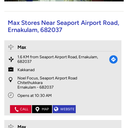
Max Stores Near Seaport Airport Road,
Ernakulam, 682037
Max
1.6 KM from Seaport Airport Road, Ernakulam,
682037
Kakkanad
Noel Focus, Seaport Airport Road
Chitethukkara
Ernakulam
-
682037
Opens at 10:30 AM
CALL
MAP
WEBSITE
Max