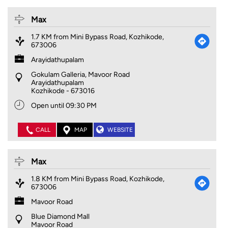
Max
1.7 KM from Mini Bypass Road, Kozhikode,
673006
Arayidathupalam
Gokulam Galleria, Mavoor Road
Arayidathupalam
Kozhikode
-
673016
Open until 09:30 PM
CALL
MAP
WEBSITE
Max
1.8 KM from Mini Bypass Road, Kozhikode,
673006
Mavoor Road
Blue Diamond Mall
Mavoor Road