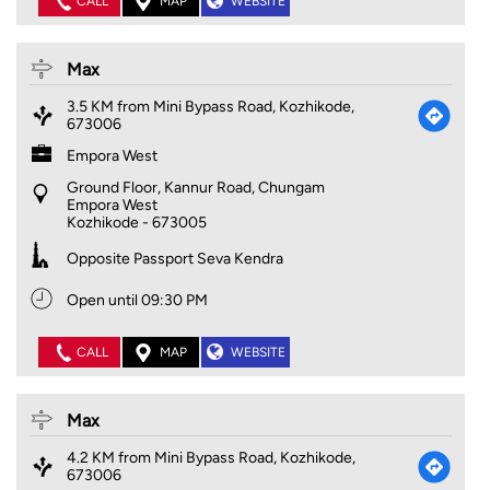
CALL
MAP
WEBSITE
Max
3.5 KM from Mini Bypass Road, Kozhikode,
673006
Empora West
Ground Floor, Kannur Road, Chungam
Empora West
Kozhikode
-
673005
Opposite Passport Seva Kendra
Open until 09:30 PM
CALL
MAP
WEBSITE
Max
4.2 KM from Mini Bypass Road, Kozhikode,
673006