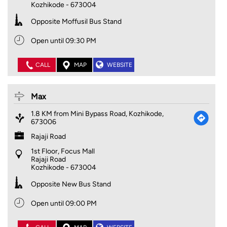
Kozhikode
-
673004
Opposite Moffusil Bus Stand
Open until 09:30 PM
CALL
MAP
WEBSITE
Max
1.8 KM from Mini Bypass Road, Kozhikode,
673006
Rajaji Road
1st Floor, Focus Mall
Rajaji Road
Kozhikode
-
673004
Opposite New Bus Stand
Open until 09:00 PM