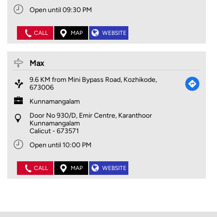
Open until 09:30 PM
CALL
MAP
WEBSITE
Max
9.6 KM from Mini Bypass Road, Kozhikode,
673006
Kunnamangalam
Door No 930/D, Emir Centre, Karanthoor
Kunnamangalam
Calicut
-
673571
Open until 10:00 PM
CALL
MAP
WEBSITE