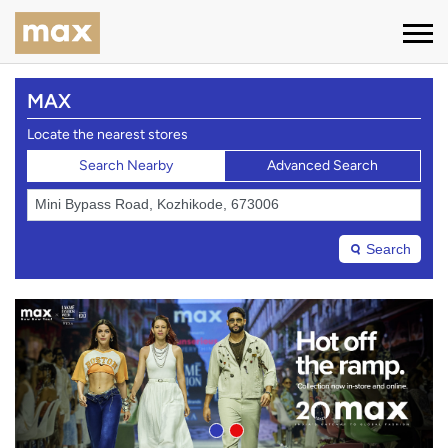
MAX
Locate the nearest stores
Search Nearby
Advanced Search
Search