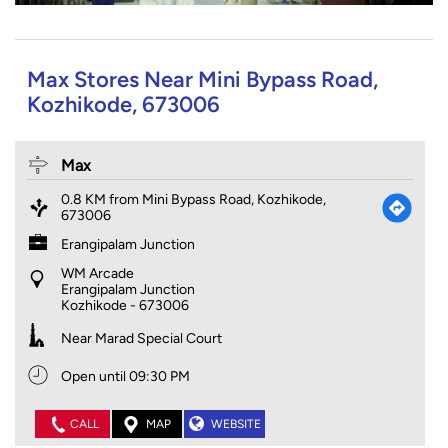
Max Stores Near Mini Bypass Road,
Kozhikode, 673006
Max
0.8 KM from Mini Bypass Road, Kozhikode,
673006
Erangipalam Junction
WM Arcade
Erangipalam Junction
Kozhikode
-
673006
Near Marad Special Court
Open until 09:30 PM
CALL
MAP
WEBSITE