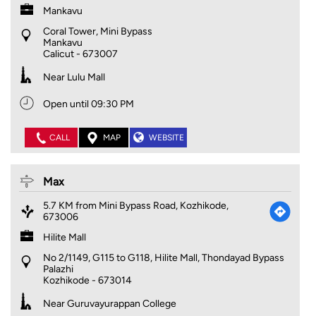
Mankavu
Coral Tower, Mini Bypass
Mankavu
Calicut
-
673007
Near Lulu Mall
Open until 09:30 PM
CALL
MAP
WEBSITE
Max
5.7 KM from Mini Bypass Road, Kozhikode,
673006
Hilite Mall
No 2/1149, G115 to G118, Hilite Mall, Thondayad Bypass
Palazhi
Kozhikode
-
673014
Near Guruvayurappan College