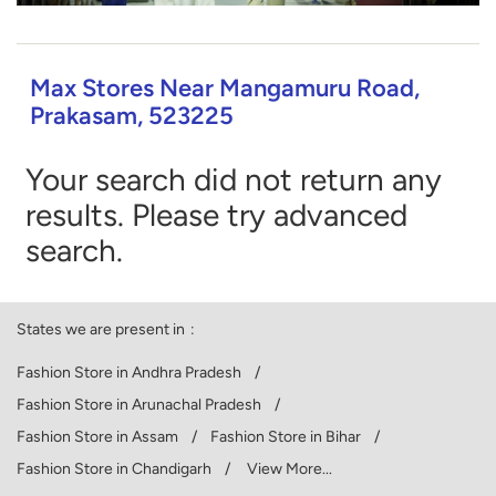
Max Stores Near Mangamuru Road,
Prakasam, 523225
Your search did not return any
results. Please try advanced
search.
States we are present in
Fashion Store in Andhra Pradesh
Fashion Store in Arunachal Pradesh
Fashion Store in Assam
Fashion Store in Bihar
Fashion Store in Chandigarh
View More...