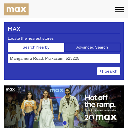
MAX
Locate the nearest stores
Search Nearby
Advanced Search
Search