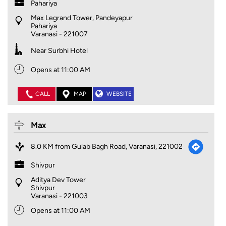
Pahariya
Max Legrand Tower, Pandeyapur
Pahariya
Varanasi
-
221007
Near Surbhi Hotel
Opens at 11:00 AM
CALL
MAP
WEBSITE
Max
8.0 KM from Gulab Bagh Road, Varanasi, 221002
Shivpur
Aditya Dev Tower
Shivpur
Varanasi
-
221003
Opens at 11:00 AM