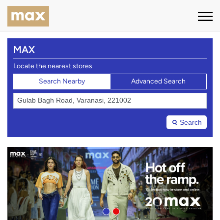
MAX
Locate the nearest stores
Search Nearby
Advanced Search
Search