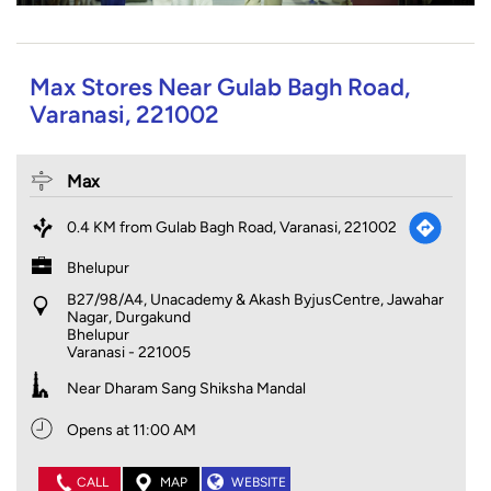
Max Stores Near Gulab Bagh Road,
Varanasi, 221002
Max
0.4 KM from Gulab Bagh Road, Varanasi, 221002
Bhelupur
B27/98/A4, Unacademy & Akash ByjusCentre, Jawahar
Nagar, Durgakund
Bhelupur
Varanasi
-
221005
Near Dharam Sang Shiksha Mandal
Opens at 11:00 AM
CALL
MAP
WEBSITE