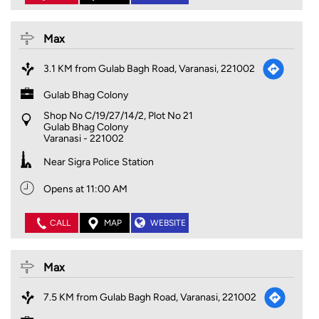
Max
3.1 KM from Gulab Bagh Road, Varanasi, 221002
Gulab Bhag Colony
Shop No C/19/27/14/2, Plot No 21
Gulab Bhag Colony
Varanasi
-
221002
Near Sigra Police Station
Opens at 11:00 AM
CALL
MAP
WEBSITE
Max
7.5 KM from Gulab Bagh Road, Varanasi, 221002