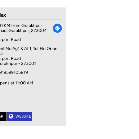
ax
.0 KM from Gorakhpur
oad, Gorakhpur, 273004
irport Road
nit No Ag1 & Af 1, 1st Flr, Orion
all
irport Road
orakhpur
-
273001
919599105819
pens at 11:00 AM
AP
WEBSITE