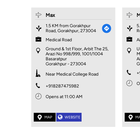
Max
M
1.5 KM from Gorakhpur
5
Road, Gorakhpur, 273004
R
Medical Road
A
Ground & 1st Floor, Arbit The 25,
U
Arazi No 998/999, 1001/1004
M
Basaratpur
A
Gorakhpur
-
273004
G
+
Near Medical College Road
O
+918287475982
Opens at 11:00 AM
MAP
WEBSITE
M