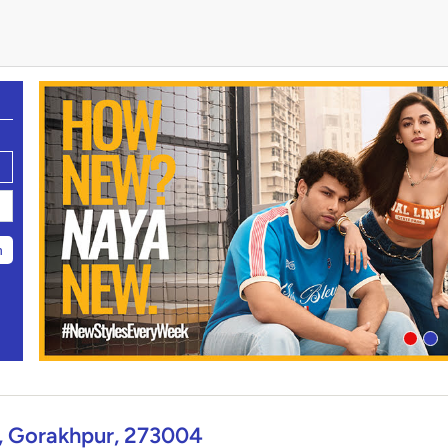
h
, Gorakhpur, 273004