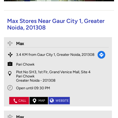
Max Stores Near Gaur City 1, Greater
Noida, 201308
Max
3.4 KM from Gaur City 1, Greater Noida, 201308
Pari Chowk
Plot No SH3, 1st Flr, Grand Venice Mall, Site 4
Pari Chowk
Greater Noida
-
201308
Open until 09:30 PM
CALL
MAP
WEBSITE
Max