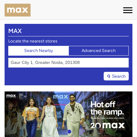
MAX
Locate the nearest stores
Search Nearby
Advanced Search
Search