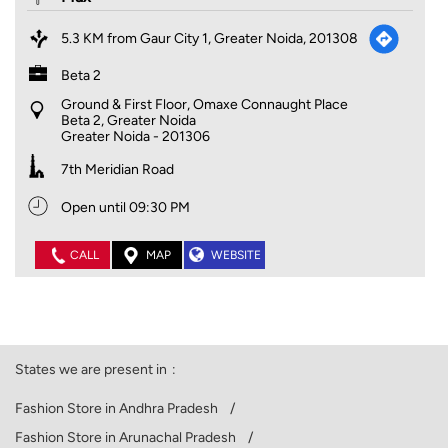
5.3 KM from Gaur City 1, Greater Noida, 201308
Beta 2
Ground & First Floor, Omaxe Connaught Place
Beta 2, Greater Noida
Greater Noida
-
201306
7th Meridian Road
Open until 09:30 PM
CALL
MAP
WEBSITE
States we are present in
Fashion Store in Andhra Pradesh
Fashion Store in Arunachal Pradesh