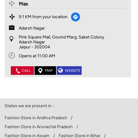
Max
9.1 KM from your location
Adarsh Nagar
Pink Square Mall, Govind Marg, Saket Colony
Adarsh Nagar
Jaipur
-
302004
Opens at 11:00 AM
CALL
MAP
WEBSITE
States we are present in
Fashion Store in Andhra Pradesh
Fashion Store in Arunachal Pradesh
Fashion Store in Assam
Fashion Store in Bihar