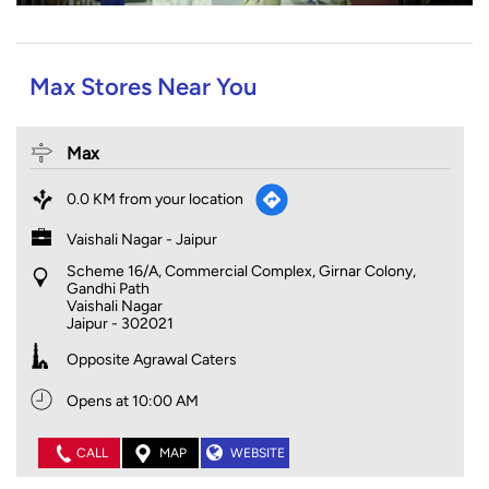
Max Stores Near You
Max
0.0 KM from your location
Vaishali Nagar - Jaipur
Scheme 16/A, Commercial Complex, Girnar Colony,
Gandhi Path
Vaishali Nagar
Jaipur
-
302021
Opposite Agrawal Caters
Opens at 10:00 AM
CALL
MAP
WEBSITE