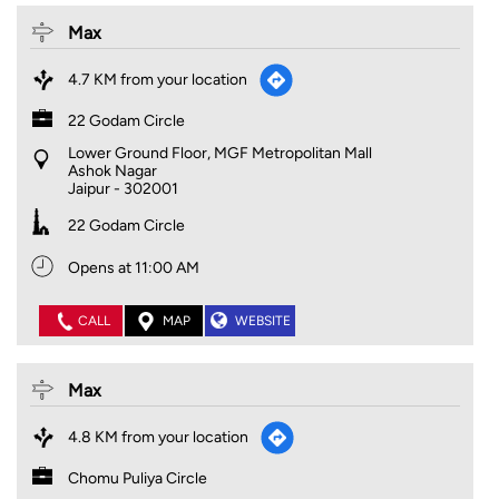
Max
4.7 KM from your location
22 Godam Circle
Lower Ground Floor, MGF Metropolitan Mall
Ashok Nagar
Jaipur
-
302001
22 Godam Circle
Opens at 11:00 AM
CALL
MAP
WEBSITE
Max
4.8 KM from your location
Chomu Puliya Circle