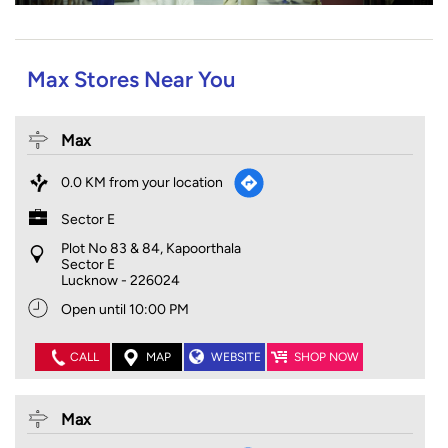
Max Stores Near You
Max
0.0 KM from your location
Sector E
Plot No 83 & 84, Kapoorthala
Sector E
Lucknow
-
226024
Open until 10:00 PM
CALL
MAP
WEBSITE
SHOP NOW
Max