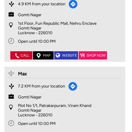
4.9 KM from your location
Gomti Nagar
1st Floor, Fun Republic Mall, Nehru Enclave
Gomti Nagar
Lucknow
-
226010
Open until 10:00 PM
CALL
MAP
WEBSITE
SHOP NOW
Max
7.2 KM from your location
Gomti Nagar
Plot No 1/1, Patrakarpuram, Viram Khand
Gomti Nagar
Lucknow
-
226010
Open until 10:00 PM