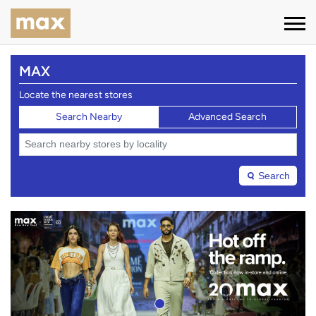
MAX
Locate the nearest stores
Search Nearby
Advanced Search
Search