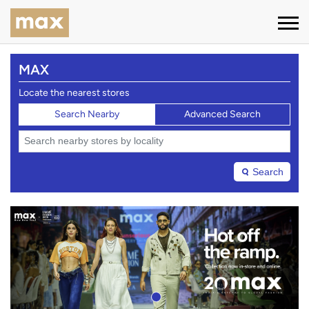
MAX
Locate the nearest stores
Search Nearby
Advanced Search
Search