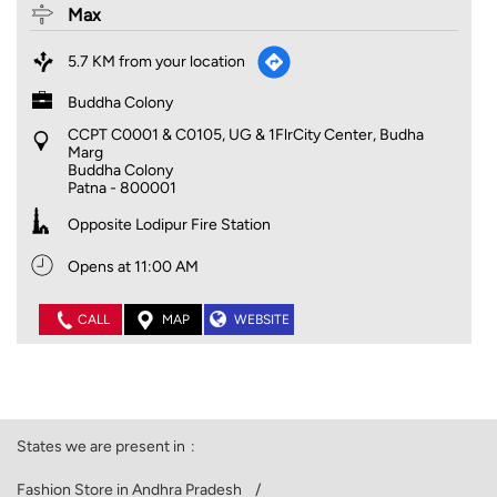
Max
5.7 KM from your location
Buddha Colony
CCPT C0001 & C0105, UG & 1FlrCity Center, Budha
Marg
Buddha Colony
Patna
-
800001
Opposite Lodipur Fire Station
Opens at 11:00 AM
CALL
MAP
WEBSITE
States we are present in
Fashion Store in Andhra Pradesh