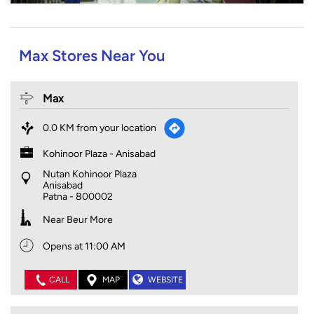
Max Stores Near You
Max
0.0 KM from your location
Kohinoor Plaza - Anisabad
Nutan Kohinoor Plaza
Anisabad
Patna
-
800002
Near Beur More
Opens at 11:00 AM
CALL
MAP
WEBSITE