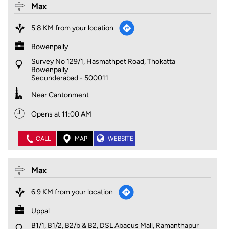
Max
5.8 KM from your location
Bowenpally
Survey No 129/1, Hasmathpet Road, Thokatta
Bowenpally
Secunderabad
-
500011
Near Cantonment
Opens at 11:00 AM
CALL
MAP
WEBSITE
Max
6.9 KM from your location
Uppal
B1/1, B1/2, B2/b & B2, DSL Abacus Mall, Ramanthapur