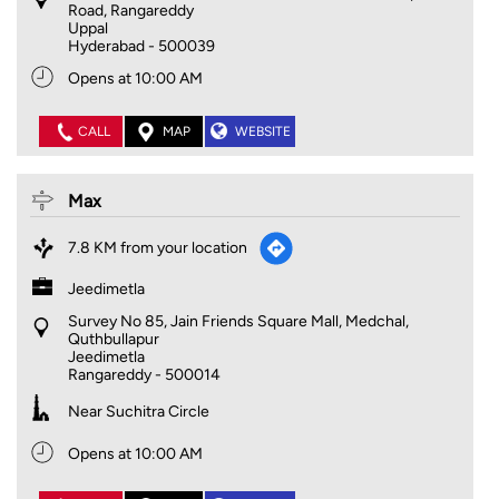
Road, Rangareddy
Uppal
Hyderabad
-
500039
Opens at 10:00 AM
CALL
MAP
WEBSITE
Max
7.8 KM from your location
Jeedimetla
Survey No 85, Jain Friends Square Mall, Medchal,
Quthbullapur
Jeedimetla
Rangareddy
-
500014
Near Suchitra Circle
Opens at 10:00 AM