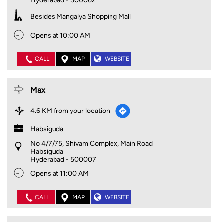
Hyderabad
-
500062
Besides Mangalya Shopping Mall
Opens at 10:00 AM
CALL
MAP
WEBSITE
Max
4.6 KM from your location
Habsiguda
No 4/7/75, Shivam Complex, Main Road
Habsiguda
Hyderabad
-
500007
Opens at 11:00 AM
CALL
MAP
WEBSITE