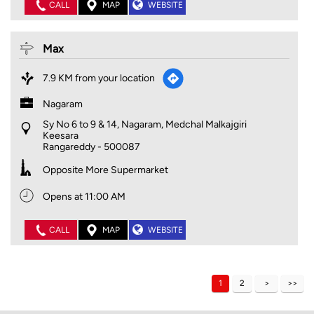
CALL
MAP
WEBSITE
Max
7.9 KM from your location
Nagaram
Sy No 6 to 9 & 14, Nagaram, Medchal Malkajgiri
Keesara
Rangareddy
-
500087
Opposite More Supermarket
Opens at 11:00 AM
CALL
MAP
WEBSITE
1
2