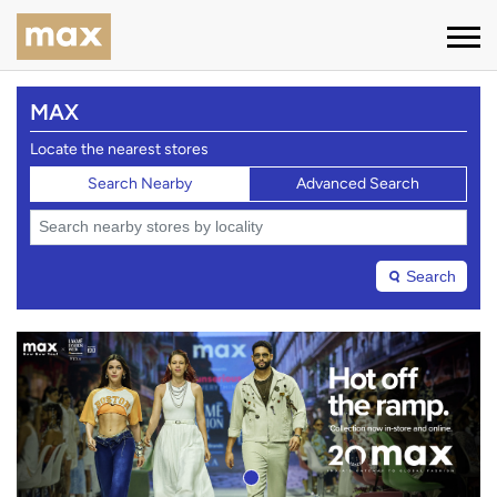
MAX
Locate the nearest stores
Search Nearby
Advanced Search
Search