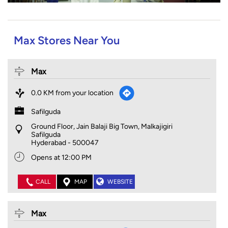
Max Stores Near You
Max
0.0 KM from your location
Safilguda
Ground Floor, Jain Balaji Big Town, Malkajigiri
Safilguda
Hyderabad
-
500047
Opens at 12:00 PM
CALL
MAP
WEBSITE
Max