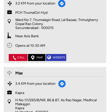
3.2 KM from your location
PCH TirumalGiri Hyd
Ward No 7, Tirumalagiri Road, Lal Bazaar, Trimulgherry
Gopal Rao Colony
Secunderabad
-
500015
Near Axis Bank
Opens at 10:30 AM
CALL
MAP
WEBSITE
Max
3.4 KM from your location
Kapra
H No 1/1/265/B/NR, 86 & 87, As Rao Nagar, Medhcal
Malkajgiri
Kapra