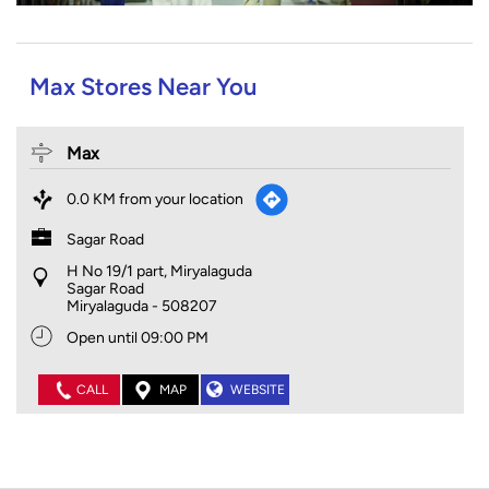
Max Stores Near You
Max
0.0 KM from your location
Sagar Road
H No 19/1 part, Miryalaguda
Sagar Road
Miryalaguda
-
508207
Open until 09:00 PM
CALL
MAP
WEBSITE