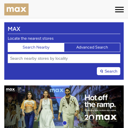
MAX
Locate the nearest stores
Search Nearby
Advanced Search
Search