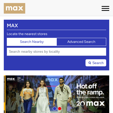
MAX
Locate the nearest stores
Search Nearby
Advanced Search
Search