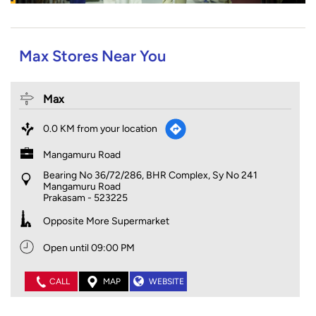
Max Stores Near You
Max
0.0 KM from your location
Mangamuru Road
Bearing No 36/72/286, BHR Complex, Sy No 241
Mangamuru Road
Prakasam
-
523225
Opposite More Supermarket
Open until 09:00 PM
CALL
MAP
WEBSITE