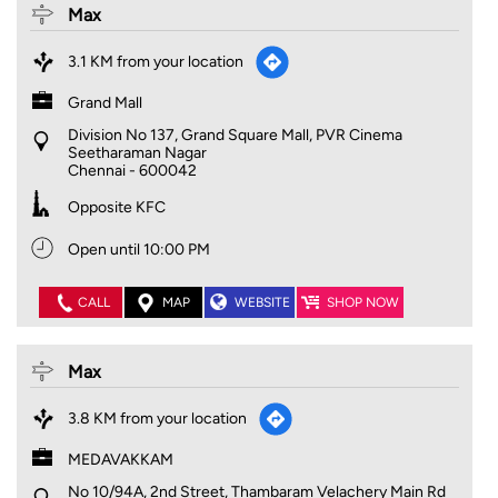
Max
3.1 KM from your location
Grand Mall
Division No 137, Grand Square Mall, PVR Cinema
Seetharaman Nagar
Chennai
-
600042
Opposite KFC
Open until 10:00 PM
CALL
MAP
WEBSITE
SHOP NOW
Max
3.8 KM from your location
MEDAVAKKAM
No 10/94A, 2nd Street, Thambaram Velachery Main Rd