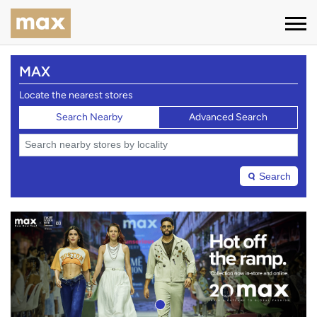
MAX
Locate the nearest stores
Search Nearby
Advanced Search
Search