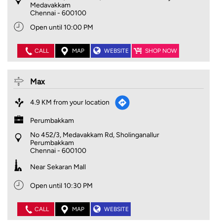
Medavakkam
Chennai
-
600100
Open until 10:00 PM
CALL
MAP
WEBSITE
SHOP NOW
Max
4.9 KM from your location
Perumbakkam
No 452/3, Medavakkam Rd, Sholinganallur
Perumbakkam
Chennai
-
600100
Near Sekaran Mall
Open until 10:30 PM
CALL
MAP
WEBSITE