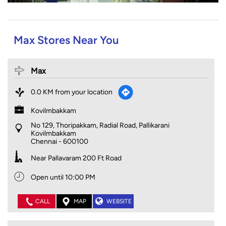
Max Stores Near You
Max
0.0 KM from your location
Kovilmbakkam
No 129, Thoripakkam, Radial Road, Pallikarani
Kovilmbakkam
Chennai
-
600100
Near Pallavaram 200 Ft Road
Open until 10:00 PM
CALL
MAP
WEBSITE