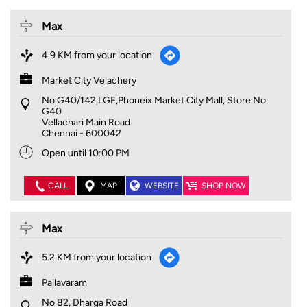
Max
4.9 KM from your location
Market City Velachery
No G40/142,LGF,Phoneix Market City Mall, Store No
G40
Vellachari Main Road
Chennai
-
600042
Open until 10:00 PM
CALL
MAP
WEBSITE
SHOP NOW
Max
5.2 KM from your location
Pallavaram
No 82, Dharga Road