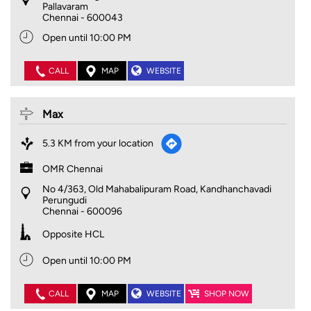
Pallavaram
Chennai
-
600043
Open until 10:00 PM
CALL
MAP
WEBSITE
Max
5.3 KM from your location
OMR Chennai
No 4/363, Old Mahabalipuram Road, Kandhanchavadi
Perungudi
Chennai
-
600096
Opposite HCL
Open until 10:00 PM
CALL
MAP
WEBSITE
SHOP NOW