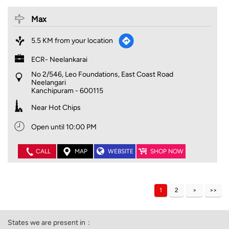
Max
5.5 KM from your location
ECR- Neelankarai
No 2/546, Leo Foundations, East Coast Road
Neelangari
Kanchipuram
-
600115
Near Hot Chips
Open until 10:00 PM
CALL
MAP
WEBSITE
SHOP NOW
1
2
States we are present in