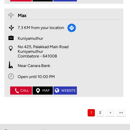
Max
7.3 KM from your location
Kuniyamuthur
No 425, Palakkad Main Road
Kuniyamuthur
Coimbatore
-
641008
Near Canara Bank
Open until 10:00 PM
CALL
MAP
WEBSITE
1
2