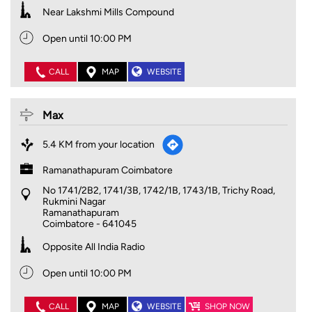
Near Lakshmi Mills Compound
Open until 10:00 PM
CALL
MAP
WEBSITE
Max
5.4 KM from your location
Ramanathapuram Coimbatore
No 1741/2B2, 1741/3B, 1742/1B, 1743/1B, Trichy Road,
Rukmini Nagar
Ramanathapuram
Coimbatore
-
641045
Opposite All India Radio
Open until 10:00 PM
CALL
MAP
WEBSITE
SHOP NOW