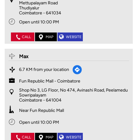
Mettupalayam Road
Thudiyalur
Coimbatore
-
641034
Open until 10:00 PM
CALL
MAP
WEBSITE
Max
6.7 KM from your location
Fun Republic Mall - Coimbatore
Shop No 3, LG Floor, No 474, Avinashi Road, Peelamedu
Sowripalayam
Coimbatore
-
641004
Near Fun Republic Mall
Open until 10:00 PM
CALL
MAP
WEBSITE