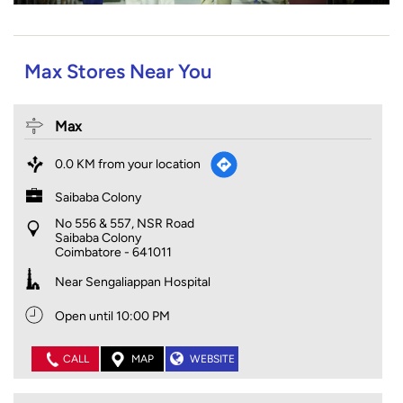
Max Stores Near You
Max
0.0 KM from your location
Saibaba Colony
No 556 & 557, NSR Road
Saibaba Colony
Coimbatore
-
641011
Near Sengaliappan Hospital
Open until 10:00 PM
CALL
MAP
WEBSITE