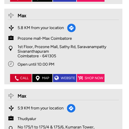
Max
5.8 KM from your location
Prozone mall-Max Coimbatore
1st Floor, Prozone Mall, Sathy Rd, Saravanampatty
Sivananthapuram
Coimbatore
-
641305
Open until 10:00 PM
CALL
MAP
WEBSITE
SHOP NOW
Max
5.9 KM from your location
Thudiyalur
No 175/1 to 175/4 & 175/6, Kumaran Tower,