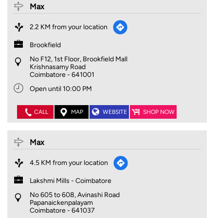
Max
2.2 KM from your location
Brookfield
No F12, 1st Floor, Brookfield Mall
Krishnasamy Road
Coimbatore
-
641001
Open until 10:00 PM
CALL
MAP
WEBSITE
SHOP NOW
Max
4.5 KM from your location
Lakshmi Mills - Coimbatore
No 605 to 608, Avinashi Road
Papanaickenpalayam
Coimbatore
-
641037