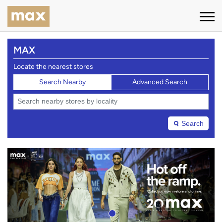
MAX
Locate the nearest stores
Search Nearby
Advanced Search
Search